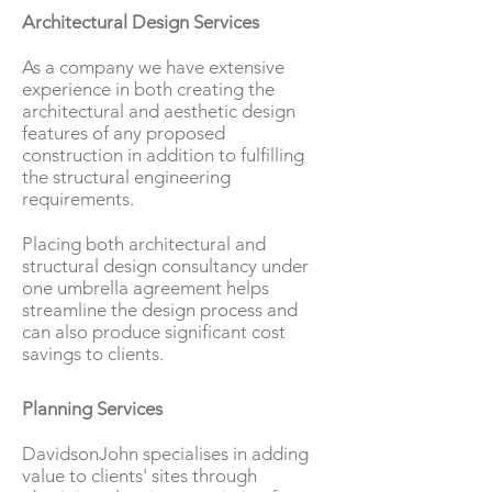
Architectural Design Services
As a company we have extensive
experience in both creating the
architectural and aesthetic design
features of any proposed
construction in addition to fulfilling
the structural engineering
requirements.
Placing both architectural and
structural design consultancy under
one umbrella agreement helps
streamline the design process and
can also produce significant cost
savings to clients.
Planning Services
DavidsonJohn specialises in adding
value to clients' sites through