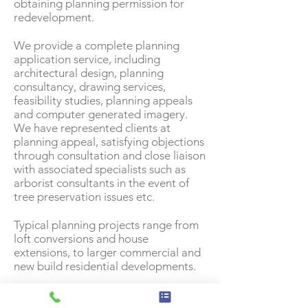
obtaining planning permission for
redevelopment.
We provide a complete planning
application service, including
architectural design, planning
consultancy, drawing services,
feasibility studies, planning appeals
and computer generated imagery.
We have represented clients at
planning appeal, satisfying objections
through consultation and close liaison
with associated specialists such as
arborist consultants in the event of
tree preservation issues etc.
Typical planning projects range from
loft conversions and house
extensions, to larger commercial and
new build residential developments.