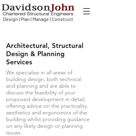
Design | Plan | Manage | Construct
Architectural, Structural
Design & Planning
Services
We specialise in all areas of
building design, both technical
and planning and are able to
discuss the feasibility of your
proposed development in detail,
offering advice on the practicality,
aesthetics and ergonomics of the
building whilst providing guidance
on any likely design or planning
issues.